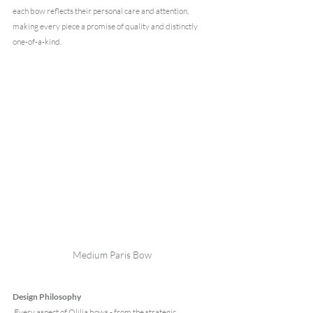
each bow reflects their personal care and attention, 
making every piece a promise of quality and distinctly 
one-of-a-kind.
Medium Paris Bow
Design Philosophy
 Every aspect of Olilia bows - from the strategic 