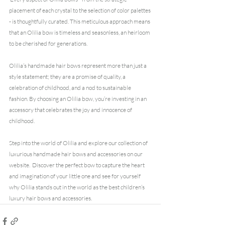
placement of each crystal to the selection of color palettes 
- is thoughtfully curated. This meticulous approach means 
that an Olilia bow is timeless and seasonless, an heirloom 
to be cherished for generations.
Olilia’s handmade hair bows represent more than just a 
style statement; they are a promise of quality, a 
celebration of childhood, and a nod to sustainable 
fashion. By choosing an Olilia bow, you’re investing in an 
accessory that celebrates the joy and innocence of 
childhood.
Step into the world of Olilia and explore our collection of 
luxurious handmade hair bows and accessories on our 
website.
 Discover the perfect bow to capture the heart 
and imagination of your little one and see for yourself 
why Olilia stands out in the world as the best children’s 
luxury hair bows and accessories.