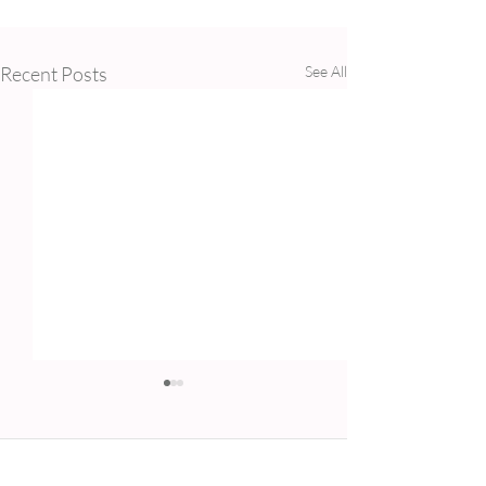
Recent Posts
See All
Comments