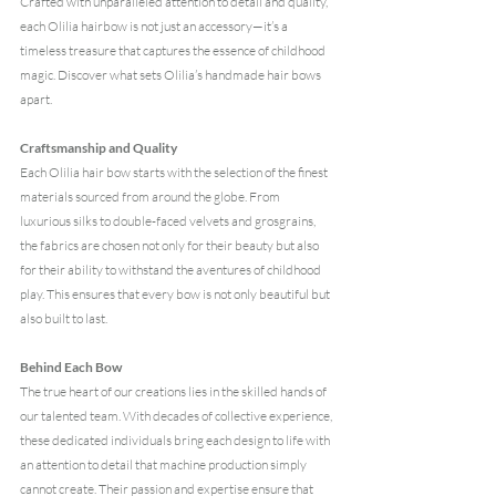
Crafted with unparalleled attention to detail and quality, 
each Olilia hairbow is not just an accessory—it’s a 
timeless treasure that captures the essence of childhood 
magic. Discover what sets Olilia’s handmade hair bows 
apart. 
Craftsmanship and Quality
Each Olilia hair bow starts with the selection of the finest 
materials sourced from around the globe. From 
luxurious 
silks to double-faced velvets and grosgrains, 
the fabrics are chosen not only for their beauty but also 
for their ability to withstand the aventures of childhood 
play. This ensures that every bow is not only beautiful but 
also built to last.
Behind Each Bow
The true heart of our creations lies in the skilled hands of 
our talented team. With decades of collective experience, 
these dedicated individuals bring each design to life with 
an attention to detail that machine production simply 
cannot create. Their passion and expertise ensure that 