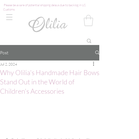
Please be aware of potential shipping delays due to backlog in US
Customs
Post
Jul 2, 2024
Why Olilia's Handmade Hair Bows
Stand Out in the World of
Children's Accessories