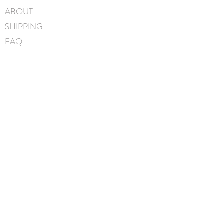
ABOUT
SHIPPING
FAQ
BLOG
CONTACT
FIND US
GIFT CARDS
instagram
facebook
JOIN OUR MAILING LIST