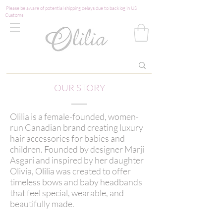
Please be aware of potential shipping delays due to backlog in US
Customs
OUR STORY
Olilia is a female-founded, women-
run Canadian brand creating luxury
hair accessories for babies and
children. Founded by designer Marji
Asgari and inspired by her daughter
Olivia, Olilia was created to offer
timeless bows and baby headbands
that feel special, wearable, and
beautifully made.