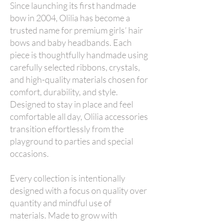
Since launching its first handmade
bow in 2004, Olilia has become a
trusted name for premium girls’ hair
bows and baby headbands. Each
piece is thoughtfully handmade using
carefully selected ribbons, crystals,
and high-quality materials chosen for
comfort, durability, and style.
Designed to stay in place and feel
comfortable all day, Olilia accessories
transition effortlessly from the
playground to parties and special
occasions.
Every collection is intentionally
designed with a focus on quality over
quantity and mindful use of
materials. Made to grow with