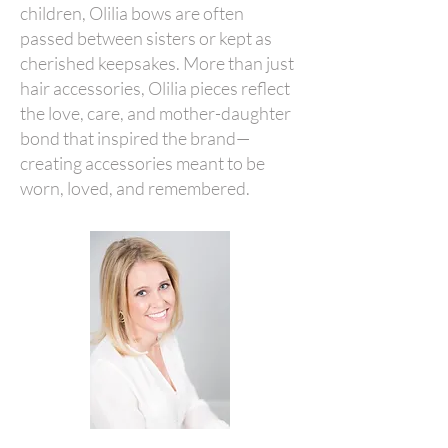
children, Olilia bows are often
passed between sisters or kept as
cherished keepsakes. More than just
hair accessories, Olilia pieces reflect
the love, care, and mother-daughter
bond that inspired the brand—
creating accessories meant to be
worn, loved, and remembered.