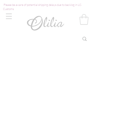
Please be aware of potential shipping delays due to backlog in US
Customs