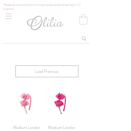
Please be aware of potential shipping delays due to backlog in US
Customs
Load Previous
Medium London
Medium London