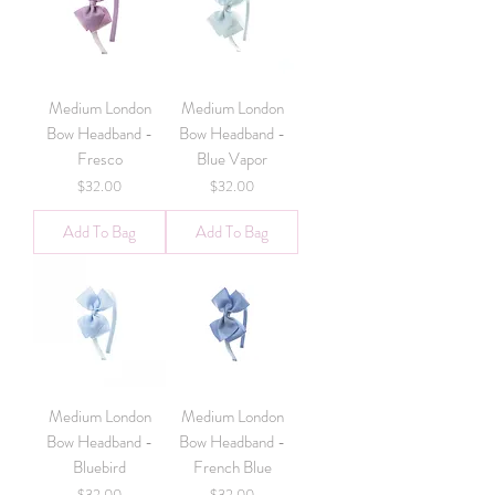
Medium London
Medium London
Bow Headband -
Bow Headband -
Fresco
Blue Vapor
Price
Price
$32.00
$32.00
Add To Bag
Add To Bag
Medium London
Medium London
Bow Headband -
Bow Headband -
Bluebird
French Blue
Price
Price
$32.00
$32.00