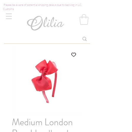
Please be aware of potential shipping delays due to backlog in US
Customs
Medium London