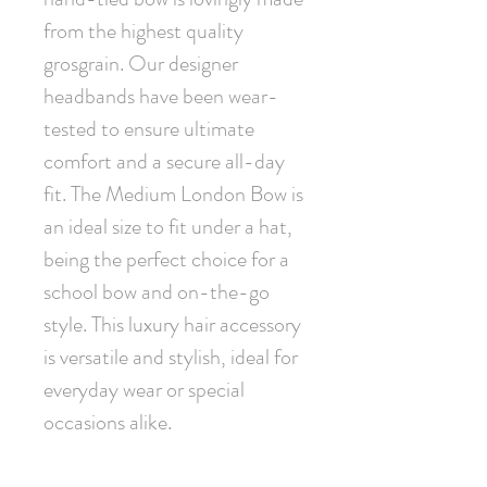
from the highest quality 
grosgrain. Our designer 
headbands have been wear-
tested to ensure ultimate 
comfort and a secure all-day 
fit. The Medium London Bow is 
an ideal size to fit under a hat, 
being the perfect choice for a 
school bow and on-the-go 
style. This luxury hair accessory 
is versatile and stylish, ideal for 
everyday wear or special 
occasions alike.