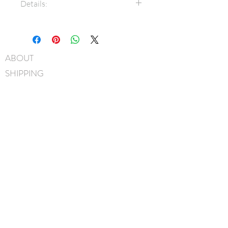
Details:
1.5" Grosgrain ribbon
Bow measures approximately
11cm x 7.5cm
ABOUT
3/8" Grosgrain covered metal
SHIPPING
headband
Hand-Washable: Spot clean
FAQ
with mild soap, lightly rinse,
BLOG
gently pat to blot out excess
water and leave overnight to
CONTACT
dry
FIND US
Handmade in Canada
GIFT CARDS
instagram
facebook
JOIN OUR MAILING LIST