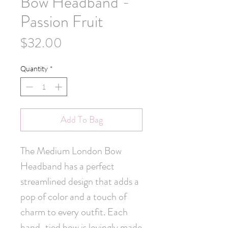
Bow Headband -
Passion Fruit
Price
$32.00
Quantity
*
Add To Bag
The Medium London Bow 
Headband has a perfect 
streamlined design that adds a 
pop of color and a touch of 
charm to every outfit. Each 
hand-tied bow is lovingly made 