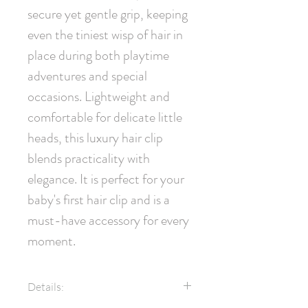
secure yet gentle grip, keeping 
even the tiniest wisp of hair in 
place during both playtime 
adventures and special 
occasions. Lightweight and 
comfortable for delicate little 
heads, this luxury hair clip 
blends practicality with 
elegance. It is perfect for your 
baby's first hair clip and is a 
must-have accessory for every 
moment.
Details: