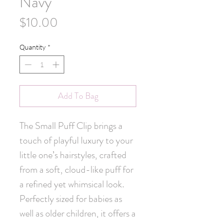
Navy
Price
$10.00
Quantity
*
Add To Bag
The Small Puff Clip brings a 
touch of playful luxury to your 
little one’s hairstyles, crafted 
from a soft, cloud-like puff for 
a refined yet whimsical look. 
Perfectly sized for babies as 
well as older children, it offers a 