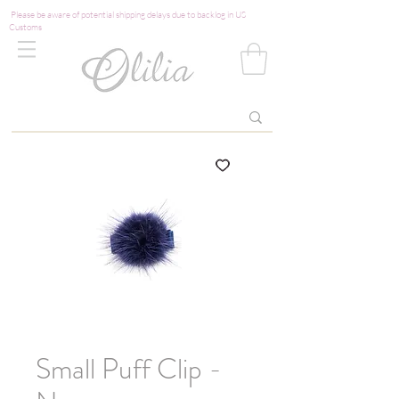
Please be aware of potential shipping delays due to backlog in US
Customs
Small Puff Clip -