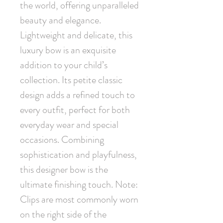
the world, offering unparalleled 
beauty and elegance. 
Lightweight and delicate, this 
luxury bow is an exquisite 
addition to your child’s 
collection. Its petite classic 
design adds a refined touch to 
every outfit, perfect for both 
everyday wear and special 
occasions. Combining 
sophistication and playfulness, 
this designer bow is the 
ultimate finishing touch. Note: 
Clips are most commonly worn 
on the right side of the 