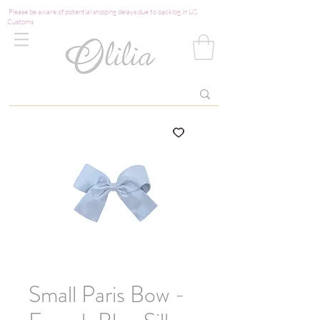
Please be aware of potential shipping delays due to backlog in US
Customs
Small Paris Bow -