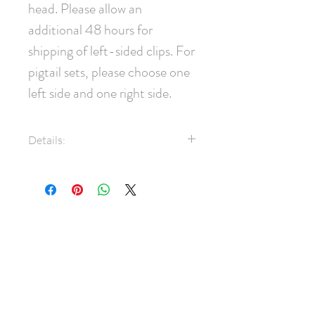
head. Please allow an 
additional 48 hours for 
shipping of left-sided clips. For 
pigtail sets, please choose one 
left side and one right side.
Details:
100% Silk taffeta fabric
35mm pinch clip
Measures approximately 8cm x
ABOUT
5cm
SHIPPING
Note: Clips are most commonly
worn on the right side of the
FAQ
head. Please allow an additional
BLOG
48 hours for shipping of left-
sided clips. For pigtail sets,
CONTACT