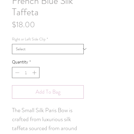
French Blue Silk
Taffeta
Price
$18.00
Right or Left Side Clip
*
Quantity
*
Add To Bag
The Small Silk Paris Bow is 
crafted from luxurious silk 
taffeta sourced from around 