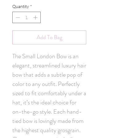
Quantity
*
Add To Bag
The Small London Bow is an 
elegant, streamlined luxury hair 
bow that adds a subtle pop of 
color to any outfit. Perfectly 
sized to fit comfortably under a 
hat, it’s the ideal choice for 
on-the-go style. Each hand-
tied bow is lovingly made from 
the highest quality grosgrain. 