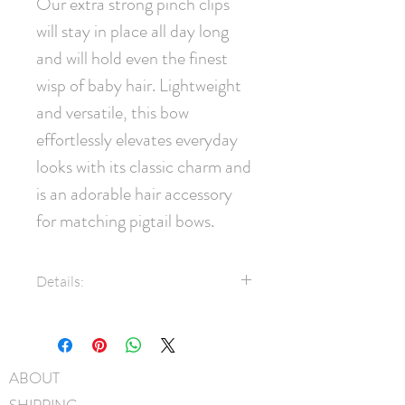
Our extra strong pinch clips 
will stay in place all day long 
and will hold even the finest 
wisp of baby hair. Lightweight 
and versatile, this bow 
effortlessly elevates everyday 
looks with its classic charm and 
is an adorable hair accessory 
for matching pigtail bows.
Details:
7/8" Grosgrain ribbon
35mm pinch clip
Measures approximately 7cm x
ABOUT
5cm
SHIPPING
Hand-Washable: Spot clean