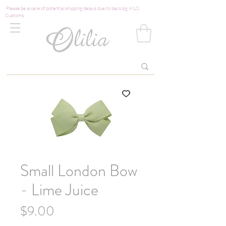
Please be aware of potential shipping delays due to backlog in US
Customs
Small London Bow
- Lime Juice
Price
$9.00