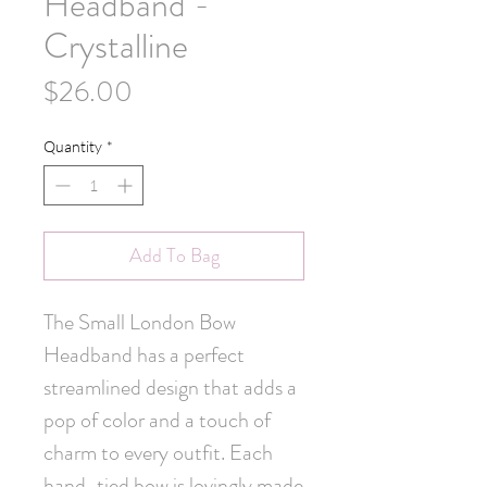
Headband -
Crystalline
Price
$26.00
Quantity
*
Add To Bag
The Small London Bow 
Headband has a perfect 
streamlined design that adds a 
pop of color and a touch of 
charm to every outfit. Each 
hand-tied bow is lovingly made 