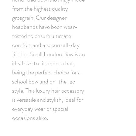
from the highest quality 
grosgrain. Our designer 
headbands have been wear-
tested to ensure ultimate 
comfort and a secure all-day 
fit. The Small London Bow is an 
ideal size to fit under a hat, 
being the perfect choice for a 
school bow and on-the-go 
style. This luxury hair accessory 
is versatile and stylish, ideal for 
everyday wear or special 
occasions alike.