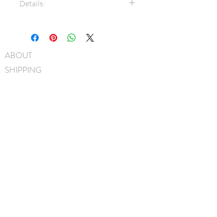
Details:
7/8" Grosgrain ribbon
Bow measures approximately
7cm x 5cm
ABOUT
3/8" Grosgrain covered metal
SHIPPING
headband
Hand-Washable: Spot clean
FAQ
with mild soap, lightly rinse,
BLOG
gently pat to blot out excess
water and leave overnight to
CONTACT
dry
FIND US
Handmade in Canada
GIFT CARDS
instagram
facebook
JOIN OUR MAILING LIST