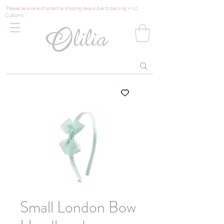
Please be aware of potential shipping delays due to backlog in US
Customs
Small London Bow