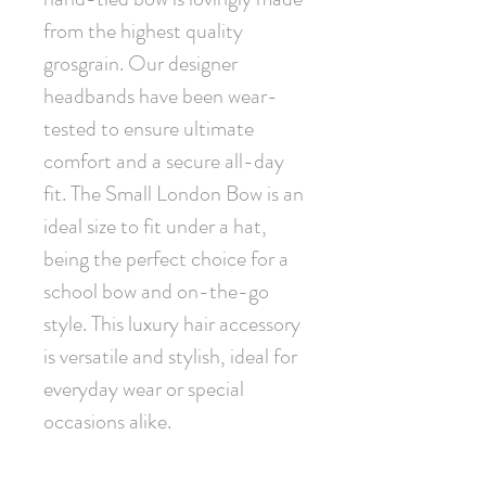
from the highest quality 
grosgrain. Our designer 
headbands have been wear-
tested to ensure ultimate 
comfort and a secure all-day 
fit. The Small London Bow is an 
ideal size to fit under a hat, 
being the perfect choice for a 
school bow and on-the-go 
style. This luxury hair accessory 
is versatile and stylish, ideal for 
everyday wear or special 
occasions alike.