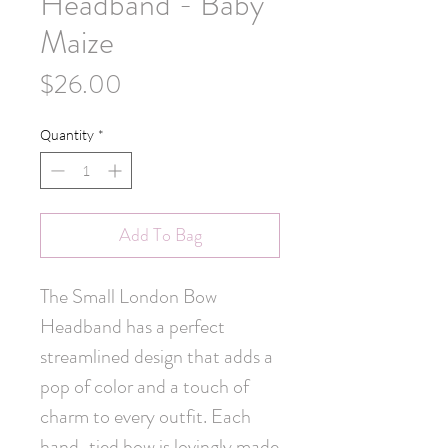
Headband - Baby
Maize
Price
$26.00
Quantity
*
Add To Bag
The Small London Bow 
Headband has a perfect 
streamlined design that adds a 
pop of color and a touch of 
charm to every outfit. Each 
hand-tied bow is lovingly made 