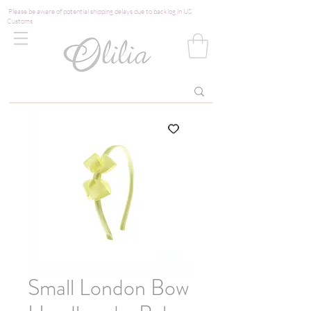
Please be aware of potential shipping delays due to backlog in US
Customs
Small London Bow