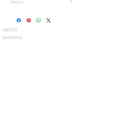
Details:
7/8" Grosgrain ribbon
Bow measures approximately
7cm x 5cm
ABOUT
3/8" Grosgrain covered metal
SHIPPING
headband
Hand-Washable: Spot clean
FAQ
with mild soap, lightly rinse,
BLOG
gently pat to blot out excess
water and leave overnight to
CONTACT
dry
FIND US
Handmade in Canada
GIFT CARDS
instagram
facebook
JOIN OUR MAILING LIST