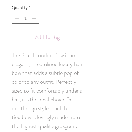
Quantity
*
Add To Bag
The Small London Bow is an 
elegant, streamlined luxury hair 
bow that adds a subtle pop of 
color to any outfit. Perfectly 
sized to fit comfortably under a 
hat, it’s the ideal choice for 
on-the-go style. Each hand-
tied bow is lovingly made from 
the highest quality grosgrain. 