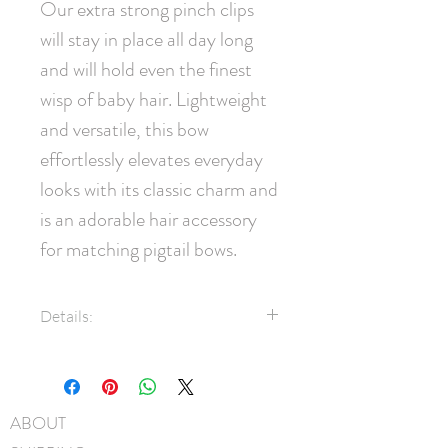
Our extra strong pinch clips 
will stay in place all day long 
and will hold even the finest 
wisp of baby hair. Lightweight 
and versatile, this bow 
effortlessly elevates everyday 
looks with its classic charm and 
is an adorable hair accessory 
for matching pigtail bows.
Details:
7/8" Grosgrain ribbon
35mm pinch clip
Measures approximately 7cm x
ABOUT
5cm