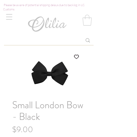
Please be aware of potential shipping delays due to backlog in US
Customs
Small London Bow
- Black
Price
$9.00