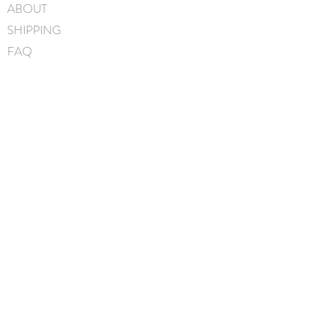
ABOUT
5cm
SHIPPING
Hand-Washable: Spot clean
with mild soap, lightly rinse,
FAQ
gently pat to blot out excess
BLOG
water and leave overnight to
dry
CONTACT
Handmade in Canada
FIND US
GIFT CARDS
instagram
facebook
JOIN OUR MAILING LIST