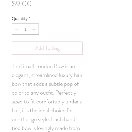
Price
$9.00
Quantity
*
Add To Bag
The Small London Bow is an 
elegant, streamlined luxury hair 
bow that adds a subtle pop of 
color to any outfit. Perfectly 
sized to fit comfortably under a 
hat, it’s the ideal choice for 
on-the-go style. Each hand-
tied bow is lovingly made from 