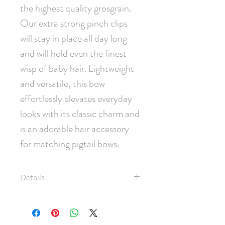
the highest quality grosgrain. 
Our extra strong pinch clips 
will stay in place all day long 
and will hold even the finest 
wisp of baby hair. Lightweight 
and versatile, this bow 
effortlessly elevates everyday 
looks with its classic charm and 
is an adorable hair accessory 
for matching pigtail bows.
Details:
7/8" Grosgrain ribbon
35mm pinch clip
Measures approximately 7cm x