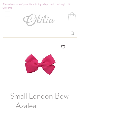
Please be aware of potential shipping delays due to backlog in US
Customs
Small London Bow
- Azalea