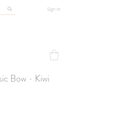
Sign In
sic Bow - Kiwi