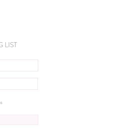
 LIST
ns