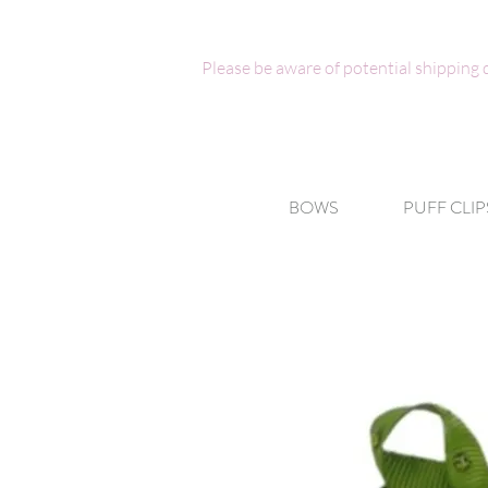
Please be aware of potential shipping
BOWS
PUFF CLIP