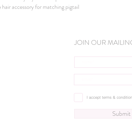
 hair accessory for matching pigtail 
JOIN OUR MAILING
I accept terms & conditio
Submit