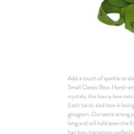
Add a touch of sparkle to elev
Small Classic Bow. Hand-emb
crystals, this luxury bow cat
Each hand-tied bow is loving
grosgrain. Our extra strong pin
long and will hold even the fin
hair bow transitions perfectl