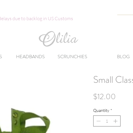
 delays due to backlog in US Customs
S
HEADBANDS
SCRUNCHIES
BLOG
Small Clas
Price
$12.00
Quantity
*