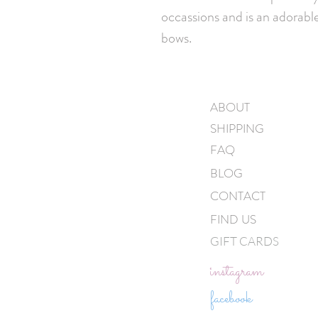
occassions and is an adorable
bows.
ABOUT
SHIPPING
FAQ
BLOG
CONTACT
FIND US
GIFT CARDS
instagram
facebook