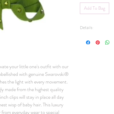
Add To Bag
Details:
3/8" Grosgrain 
Swarovski® crys
45mm pinch clip
Measures approx
Hand-Washable: 
ate your little one's outfit with our 
lightly rinse, ge
ellished with genuine Swarovski® 
and leave overni
scrubbing crysta
ches the light with every movement. 
Handmade in C
ly made from the highest quality 
ch clips will stay in place all day 
est wisp of baby hair. This luxury 
y from everyday wear to special 