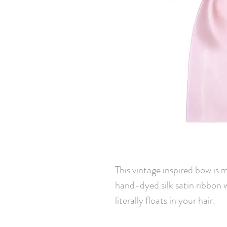
This vintage inspired bow is 
hand-dyed silk satin ribbon 
literally floats in your hair.