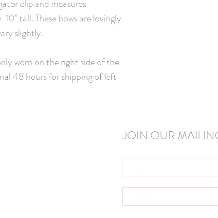
igator clip and measures
10" tall. These bows are lovingly
ry slightly.
ly worn on the right side of the
nal 48 hours for shipping of left
JOIN OUR MAILING