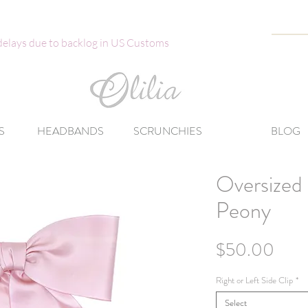
 delays due to backlog in US Customs
S
HEADBANDS
SCRUNCHIES
BLOG
Oversized 
Peony
Pric
$50.00
Right or Left Side Clip
*
Select