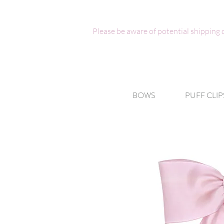
Please be aware of potential shipping
BOWS
PUFF CLIP