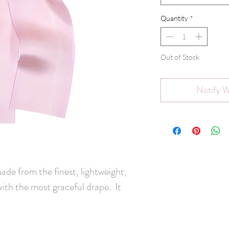
Quantity
*
Out of Stock
Notify W
made from the finest, lightweight,
with the most graceful drape. It