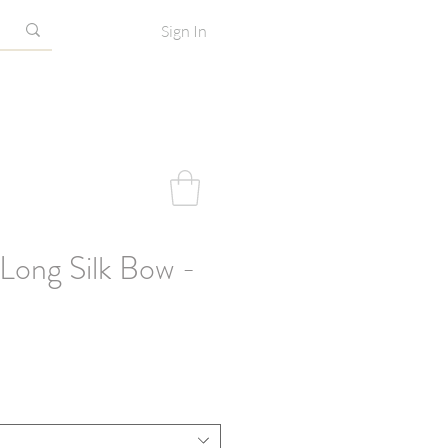
Sign In
Long Silk Bow -
e