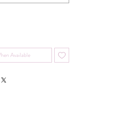
hen Available