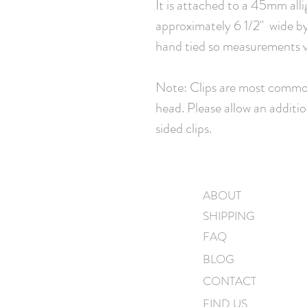
It is attached to a 45mm all
approximately 6 1/2" wide by 
hand tied so measurements va
Note: Clips are most common
head. Please allow an additio
sided clips.
ABOUT
SHIPPING
FAQ
BLOG
CONTACT
FIND US