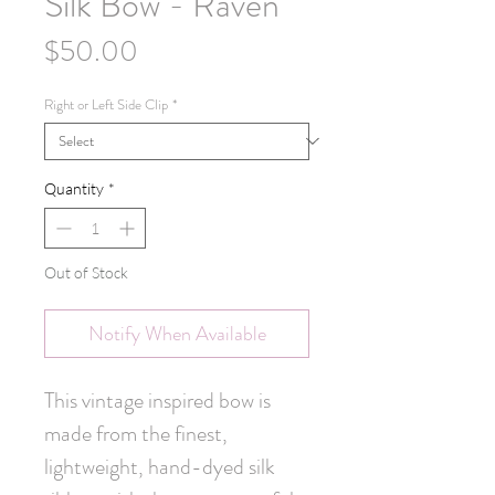
Silk Bow - Raven
Price
$50.00
Right or Left Side Clip
*
Quantity
*
Out of Stock
Notify When Available
This vintage inspired bow is
made from the finest,
lightweight, hand-dyed silk