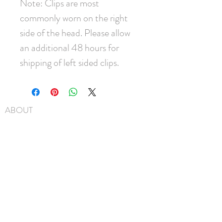
Note: Clips are most
commonly worn on the right
side of the head. Please allow
an additional 48 hours for
shipping of left sided clips.
ABOUT
SHIPPING
FAQ
BLOG
CONTACT
FIND US
GIFT CARDS