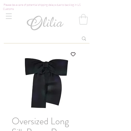
Please be aware of potential shipping delays due to backlog in US
Customs
Oversized Long