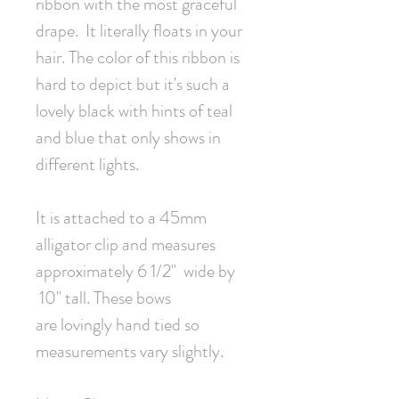
ribbon with the most graceful
drape. It literally floats in your
hair. The color of this ribbon is
hard to depict but it's such a
lovely black with hints of teal
and blue that only shows in
different lights.
It is attached to a 45mm
alligator clip and measures
approximately 6 1/2" wide by
10" tall. These bows
are lovingly hand tied so
measurements vary slightly.