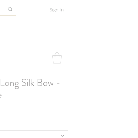
Sign In
Long Silk Bow -
e
e