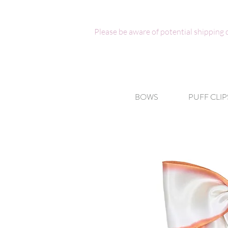
Please be aware of potential shipping
BOWS
PUFF CLIP