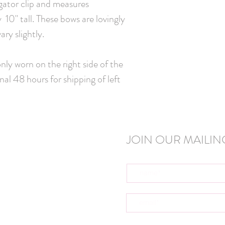
igator clip and measures
10" tall. These bows are lovingly
ry slightly.
ly worn on the right side of the
nal 48 hours for shipping of left
JOIN OUR MAILING