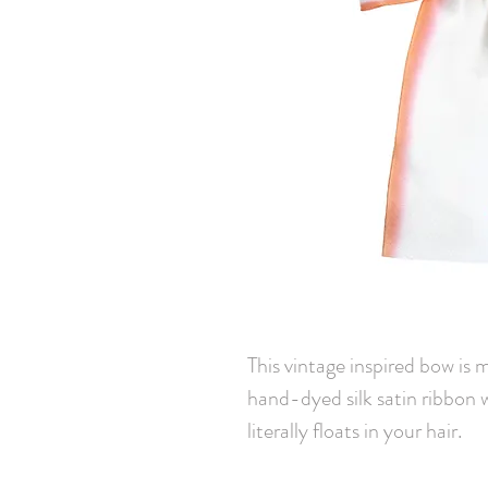
This vintage inspired bow is 
hand-dyed silk satin ribbon 
literally floats in your hair.