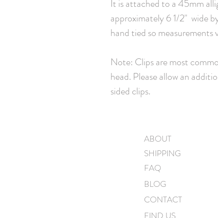
It is attached to a 45mm all
approximately 6 1/2" wide by 
hand tied so measurements va
Note: Clips are most common
head. Please allow an additio
sided clips.
ABOUT
SHIPPING
FAQ
BLOG
CONTACT
FIND US