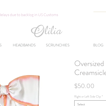
 delays due to backlog in US Customs
S
HEADBANDS
SCRUNCHIES
BLOG
Oversized 
Creamsicl
Pric
$50.00
Right or Left Side Clip
*
Select