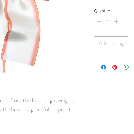
Quantity
*
Add To Bag
made from the finest, lightweight,
with the most graceful drape. It