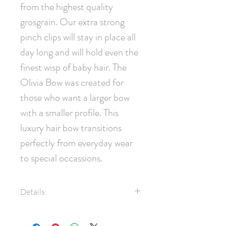
from the highest quality 
grosgrain. Our extra strong 
pinch clips will stay in place all 
day long and will hold even the 
finest wisp of baby hair. The 
Olivia Bow was created for 
those who want a larger bow 
with a smaller profile. This 
luxury hair bow transitions 
perfectly from everyday wear 
to special occassions.
Details:
1.5" Grosgrain Ribbon
Swarovski® Crystals