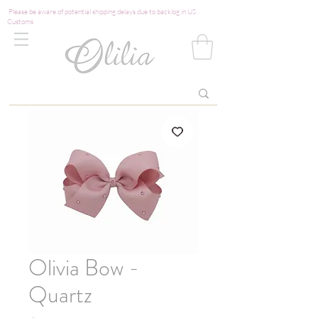
Please be aware of potential shipping delays due to backlog in US
Customs
Olivia Bow -
Quartz