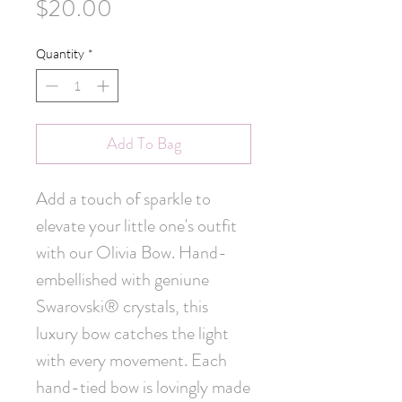
Price
$20.00
Quantity
*
Add To Bag
Add a touch of sparkle to 
elevate your little one's outfit 
with our Olivia Bow. Hand-
embellished with geniune 
Swarovski® crystals, this 
luxury bow catches the light 
with every movement. Each 
hand-tied bow is lovingly made 