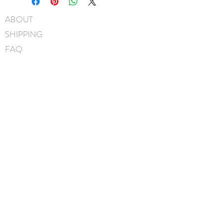
45mm pinch clip
ABOUT
Measures approximately
SHIPPING
11.5cm x 7.5cm
Hand-Washable: Spot clean
FAQ
with mild soap, lightly rinse,
BLOG
gently pat to blot out excess
water and leave overnight to
CONTACT
dry. NOTE: avoid scrubbing
FIND US
crystals when washing.
GIFT CARDS
Handmade in Canada
instagram
facebook
JOIN OUR MAILING LIST