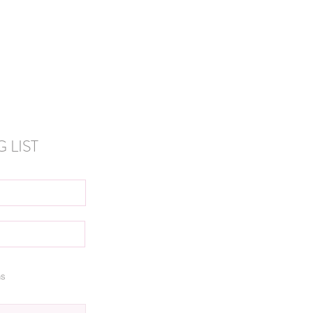
 LIST
ns