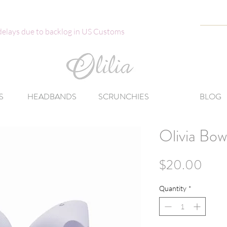
 delays due to backlog in US Customs
S
HEADBANDS
SCRUNCHIES
BLOG
Olivia Bow
Pric
$20.00
Quantity
*