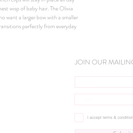
nest wisp of baby hair. The Olivia 
o want a larger bow with a smaller 
transitions perfectly from everyday 
JOIN OUR MAILING
I accept terms & conditio