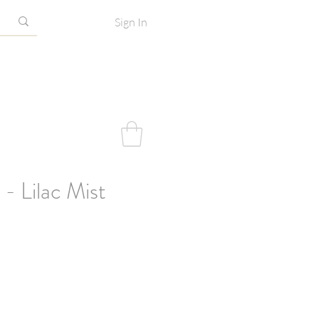
Sign In
 - Lilac Mist
e