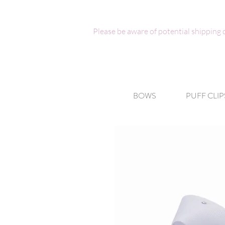
Please be aware of potential shipping
BOWS
PUFF CLIP