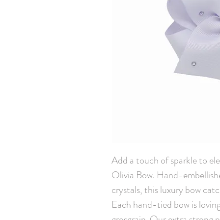
Add a touch of sparkle to elev
Olivia Bow. Hand-embellish
crystals, this luxury bow cat
Each hand-tied bow is loving
grosgrain. Our extra strong pin