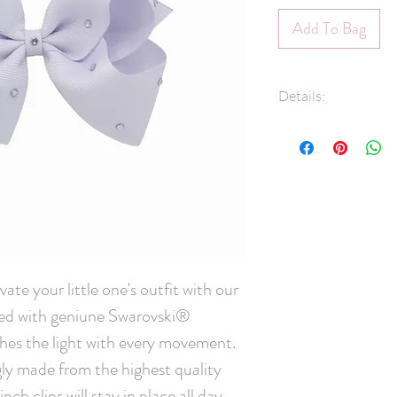
Add To Bag
Details:
1.5" Grosgrain 
Swarovski® Crys
45mm pinch clip
Measures approx
Hand-Washable: 
lightly rinse, ge
and leave overni
scrubbing crysta
ate your little one's outfit with our 
Handmade in C
ed with geniune Swarovski® 
ches the light with every movement. 
ly made from the highest quality 
ch clips will stay in place all day 