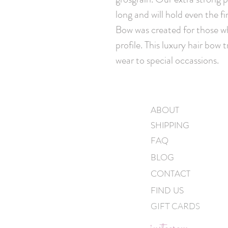
long and will hold even the fi
Bow was created for those wh
profile. This luxury hair bow 
wear to special occassions.
ABOUT
SHIPPING
FAQ
BLOG
CONTACT
FIND US
GIFT CARDS
instagram