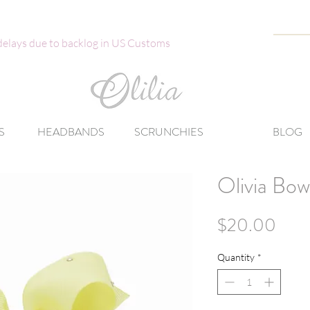
 delays due to backlog in US Customs
S
HEADBANDS
SCRUNCHIES
BLOG
Olivia Bow
Pric
$20.00
Quantity
*