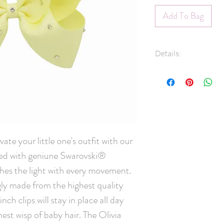
Add To Bag
Details:
1.5" Grosgrain 
Swarovski® Crys
45mm pinch clip
Measures approx
Hand-Washable: 
lightly rinse, ge
ate your little one's outfit with our 
and leave overni
ed with geniune Swarovski® 
scrubbing crysta
Handmade in C
ches the light with every movement. 
ly made from the highest quality 
ch clips will stay in place all day 
nest wisp of baby hair. The Olivia 