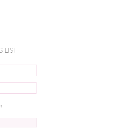
 LIST
ns