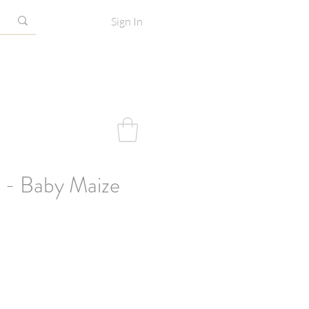
Sign In
 - Baby Maize
e