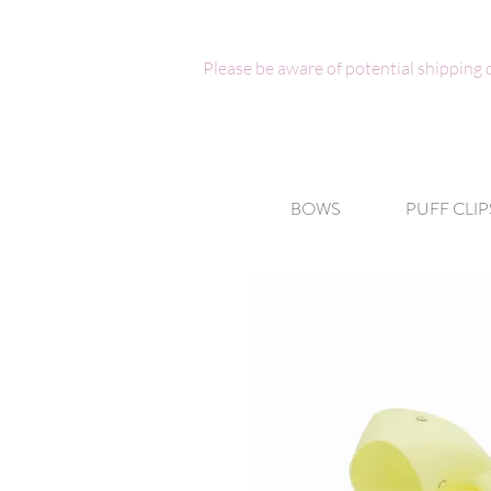
Please be aware of potential shipping
BOWS
PUFF CLIP