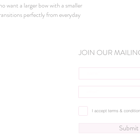
o want a larger bow with a smaller 
transitions perfectly from everyday 
JOIN OUR MAILING
I accept terms & conditio
Submit