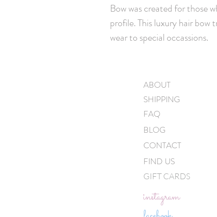
Bow was created for those wh
profile. This luxury hair bow 
wear to special occassions.
ABOUT
SHIPPING
FAQ
BLOG
CONTACT
FIND US
GIFT CARDS
instagram
facebook