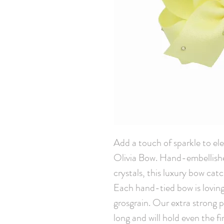
Add a touch of sparkle to elev
Olivia Bow. Hand-embellish
crystals, this luxury bow cat
Each hand-tied bow is loving
grosgrain. Our extra strong pin
long and will hold even the fi