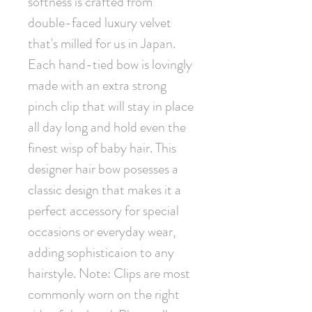
softness is crafted from 
double-faced luxury velvet 
that's milled for us in Japan. 
Each hand-tied bow is lovingly 
made with an extra strong 
pinch clip that will stay in place 
all day long and hold even the 
finest wisp of baby hair. This 
designer hair bow posesses a 
classic design that makes it a 
perfect accessory for special 
occasions or everyday wear, 
adding sophisticaion to any 
hairstyle. Note: Clips are most 
commonly worn on the right 