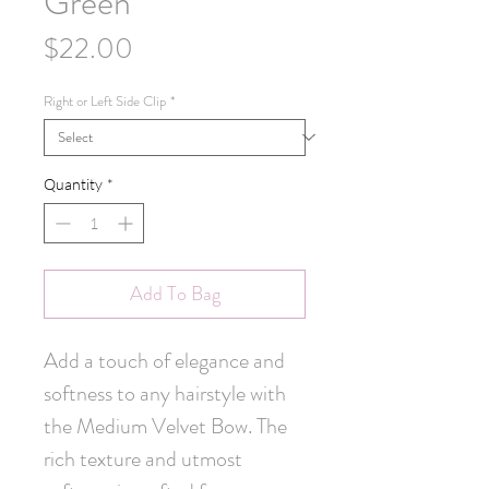
Green
Price
$22.00
Right or Left Side Clip
*
Quantity
*
Add To Bag
Add a touch of elegance and 
softness to any hairstyle with 
the Medium Velvet Bow. The 
rich texture and utmost 