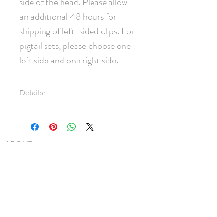
side of the head. Please allow 
an additional 48 hours for 
shipping of left-sided clips. For 
pigtail sets, please choose one 
left side and one right side.
Details:
Double-faced 24mm velvet
ribbon
45mm pinch clip
ABOUT
Measures approximately 9.5cm
SHIPPING
x 7.5cm
Note: Clips are most commonly
FAQ
worn on the right side of the
BLOG
head. Please allow an additional
48 hours for shipping of left-
CONTACT
sided clips. For pigtail sets,