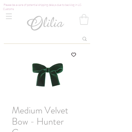
Please be aware of potential shipping delays due to backlog in US
Customs
Medium Velvet
Bow - Hunter