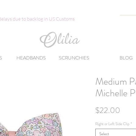
 delays due to backlog in US Customs
S
HEADBANDS
SCRUNCHIES
BLOG
Medium Pa
Michelle P
Price
$22.00
Right or Left Side Clip
*
Select