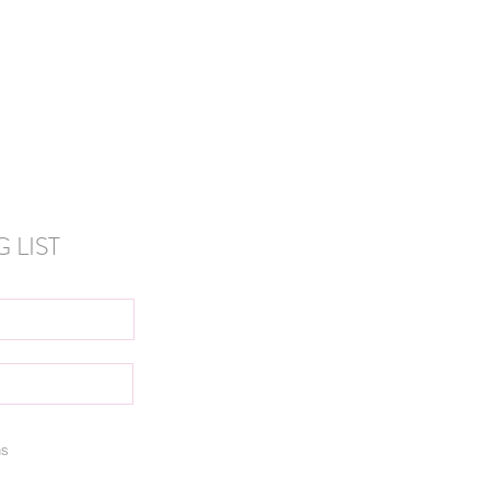
anada
 LIST
ns