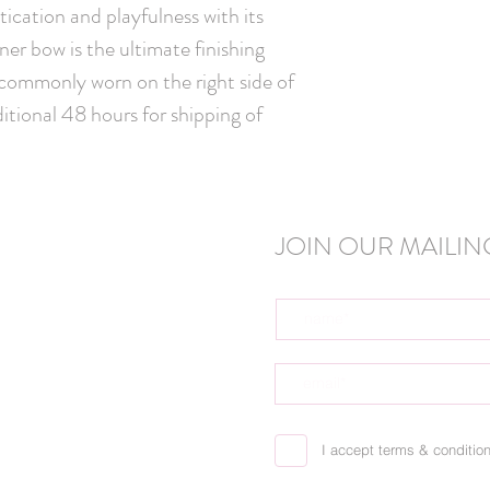
Handmade in C
ication and playfulness with its
igner bow is the ultimate finishing
 commonly worn on the right side of
itional 48 hours for shipping of
JOIN OUR MAILING
I accept terms & conditio