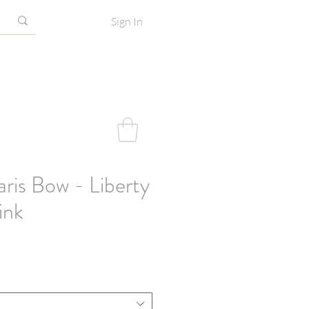
Sign In
ris Bow - Liberty
ink