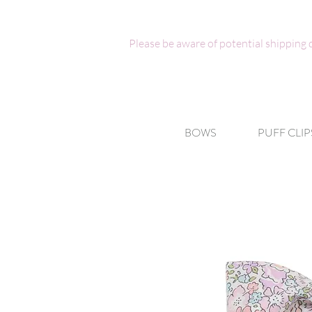
Please be aware of potential shipping
BOWS
PUFF CLIP