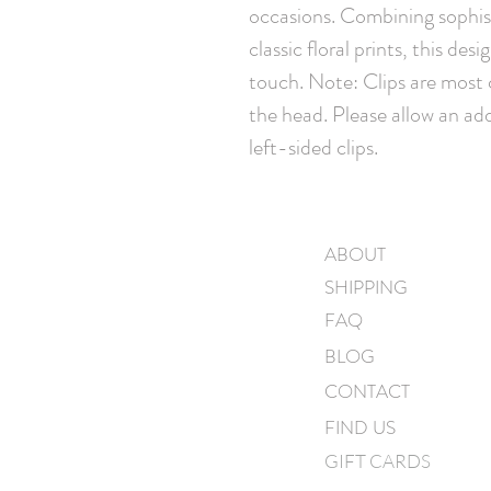
occasions. Combining sophist
classic floral prints, this des
touch. Note: Clips are most
the head. Please allow an add
left-sided clips.
ABOUT
SHIPPING
FAQ
BLOG
CONTACT
FIND US
GIFT CARDS