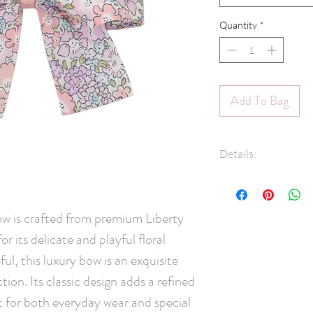
Quantity
*
Add To Bag
Details:
100% Cotton Libe
45mm pinch clip
Measures appro
w is crafted from premium Liberty
Note: Clips are
r its delicate and playful floral
right side of the
ul, this luxury bow is an exquisite
48 hours for ship
ction. Its classic design adds a refined
pigtail sets, ple
right side.
t for both everyday wear and special