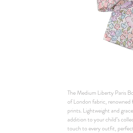
The Medium Liberty Paris Bo
of London fabric, renowned fo
prints. Lightweight and gracef
addition to your child’s colle
touch to every outfit, perfec