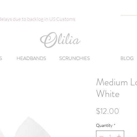
 delays due to backlog in US Customs
S
HEADBANDS
SCRUNCHIES
BLOG
Medium L
White
Price
$12.00
Quantity
*