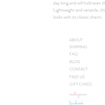
day long and will hold even th
Lightweight and versatile, thi
looks with its classic charm.
ABOUT
SHIPPING
FAQ
BLOG
CONTACT
FIND US
GIFT CARDS
instagram
facebook