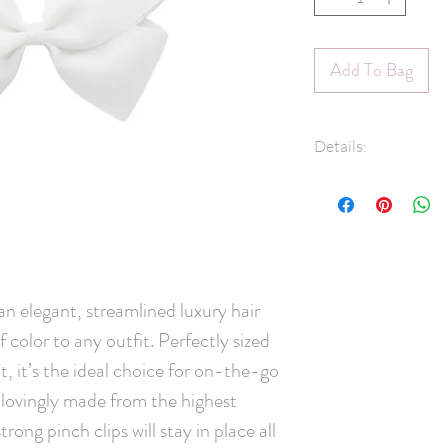
Add To Bag
Details:
1.5" Grosgrain r
45mm pinch clip
Measures approx
Hand-Washable: 
lightly rinse, ge
and leave overni
elegant, streamlined luxury hair 
Handmade in C
color to any outfit. Perfectly sized 
, it’s the ideal choice for on-the-go 
 lovingly made from the highest 
rong pinch clips will stay in place all 