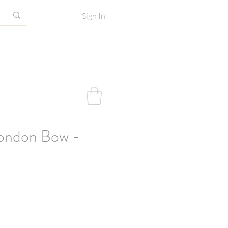
Sign In
ondon Bow -