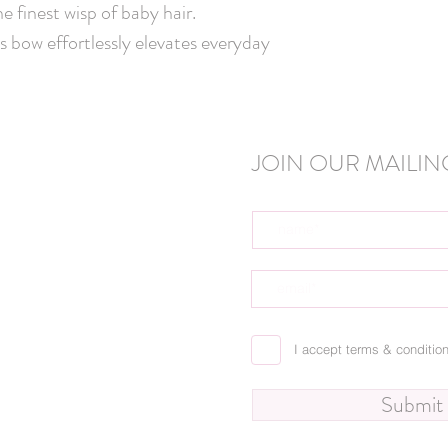
e finest wisp of baby hair. 
s bow effortlessly elevates everyday 
JOIN OUR MAILING
I accept terms & conditio
Submit