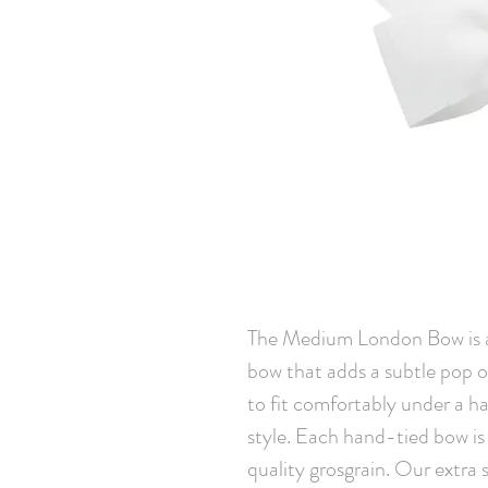
The Medium London Bow is an 
bow that adds a subtle pop of 
to fit comfortably under a hat
style. Each hand-tied bow is
quality grosgrain. Our extra st