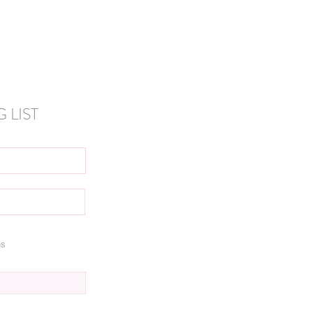
 LIST
ns