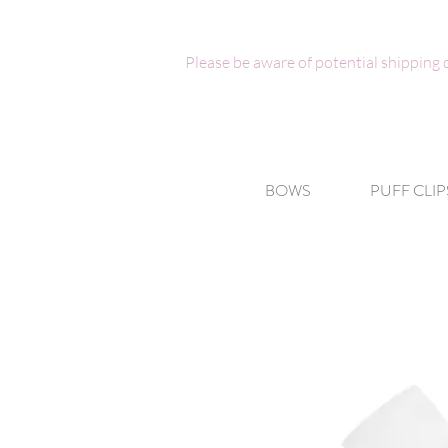
Please be aware of potential shipping
BOWS
PUFF CLIP