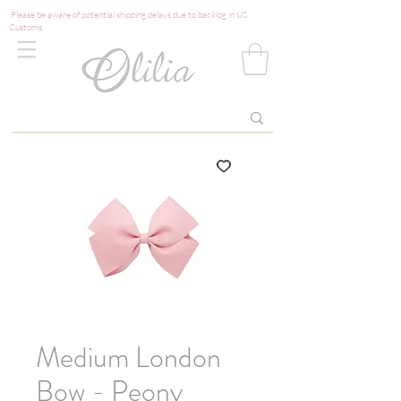
Please be aware of potential shipping delays due to backlog in US
Customs
Medium London
Bow - Peony