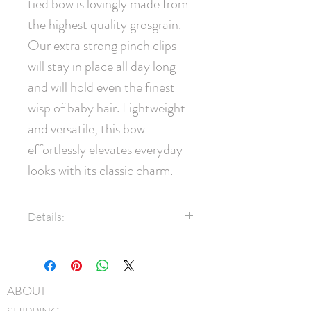
tied bow is lovingly made from 
the highest quality grosgrain. 
Our extra strong pinch clips 
will stay in place all day long 
and will hold even the finest 
wisp of baby hair. Lightweight 
and versatile, this bow 
effortlessly elevates everyday 
looks with its classic charm.
Details:
1.5" Grosgrain ribbon
45mm pinch clip
Measures approximately 11cm
ABOUT
x 7.5cm
Hand-Washable: Spot clean