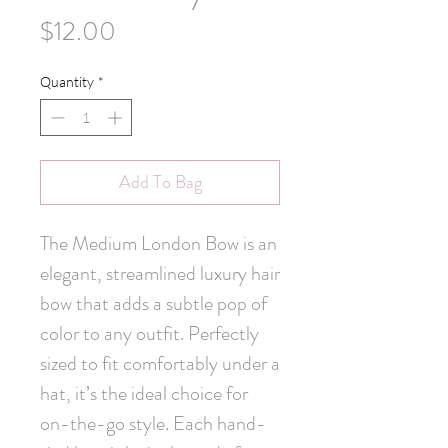
Price
$12.00
Quantity
*
Add To Bag
The Medium London Bow is an 
elegant, streamlined luxury hair 
bow that adds a subtle pop of 
color to any outfit. Perfectly 
sized to fit comfortably under a 
hat, it’s the ideal choice for 
on-the-go style. Each hand-