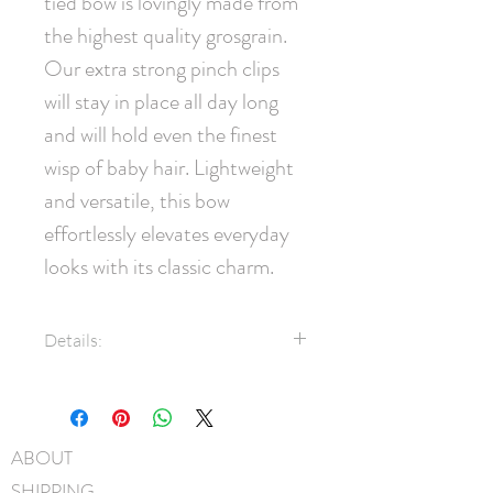
tied bow is lovingly made from 
the highest quality grosgrain. 
Our extra strong pinch clips 
will stay in place all day long 
and will hold even the finest 
wisp of baby hair. Lightweight 
and versatile, this bow 
effortlessly elevates everyday 
looks with its classic charm.
Details:
1.5" Grosgrain ribbon
45mm pinch clip
Measures approximately 11cm
ABOUT
x 7.5cm
SHIPPING
Hand-Washable: Spot clean