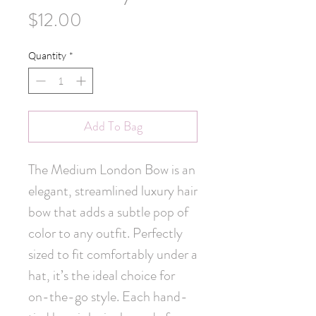
Price
$12.00
Quantity
*
Add To Bag
The Medium London Bow is an 
elegant, streamlined luxury hair 
bow that adds a subtle pop of 
color to any outfit. Perfectly 
sized to fit comfortably under a 
hat, it’s the ideal choice for 
on-the-go style. Each hand-