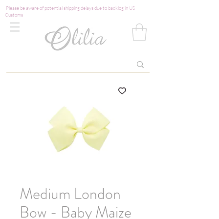
Please be aware of potential shipping delays due to backlog in US
Customs
Medium London
Bow - Baby Maize