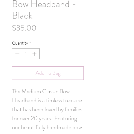
Bow Headband -
Black
Price
$35.00
Quantity
*
Add To Bag
The Medium Classic Bow 
Headband is a timless treasure 
that has been loved by families 
for over 20 years.  Featuring 
our beautifully handmade bow 