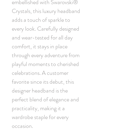
embellished with Swarovski® 
Crystals, this luxury headband 
adds a touch of sparkle to 
every look. Carefully designed 
and wear-tested for all day 
comfort, it stays in place 
through every adventure from 
playful moments to cherished 
celebrations. A customer 
favorite since its debut, this 
designer headband is the 
perfect blend of elegance and 
practicality, making it a 
wardrobe staple for every 
occasion.