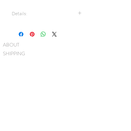
Details:
7/8" Grosgrain ribbon
Swarovski® crystals
Bow measures approximately
ABOUT
9cm x 6.5cm
SHIPPING
3/8" Grosgrain covered metal
headband
FAQ
Hand-Washable: Spot clean
BLOG
with mild soap, lightly rinse,
gently pat to blot out excess
CONTACT
water and leave overnight to
FIND US
dry. NOTE: avoid scrubbing
GIFT CARDS
crystals when washing.
Handmade in Canada
instagram
facebook