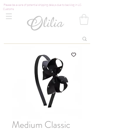
Please be aware of potential shipping delays due to backlog in US
Customs
Medium Classic