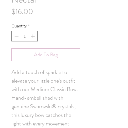
Price
$16.00
Quantity
*
Add To Bag
Add a touch of sparkle to 
elevate your little one's outfit 
with our Medium Classic Bow. 
Hand-embellished with 
genuine Swarovski® crystals, 
this luxury bow catches the 
light with every movement. 