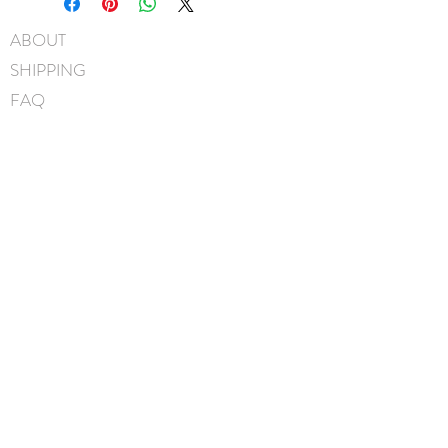
45mm pinch clip
ABOUT
Measures approximately 9cm x
SHIPPING
6.5cm
Hand-Washable: Spot clean
FAQ
with mild soap, lightly rinse,
BLOG
gently pat to blot out excess
water and leave overnight to
CONTACT
dry. NOTE: avoid scrubbing
FIND US
crystals when washing.
GIFT CARDS
Handmade in Canada
instagram
facebook
JOIN OUR MAILING LIST