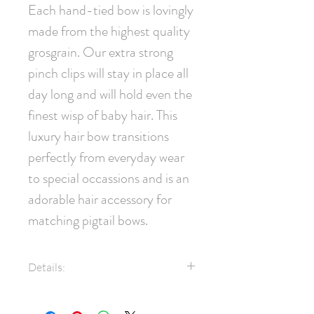
Each hand-tied bow is lovingly 
made from the highest quality 
grosgrain. Our extra strong 
pinch clips will stay in place all 
day long and will hold even the 
finest wisp of baby hair. This 
luxury hair bow transitions 
perfectly from everyday wear 
to special occassions and is an 
adorable hair accessory for 
matching pigtail bows.
Details:
7/8" Grosgrain Ribbon
Swarovski® Crystals