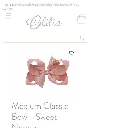
Please be aware of potential shipping delays due to backlog in US
Customs
Medium Classic
Bow - Sweet
Nectar