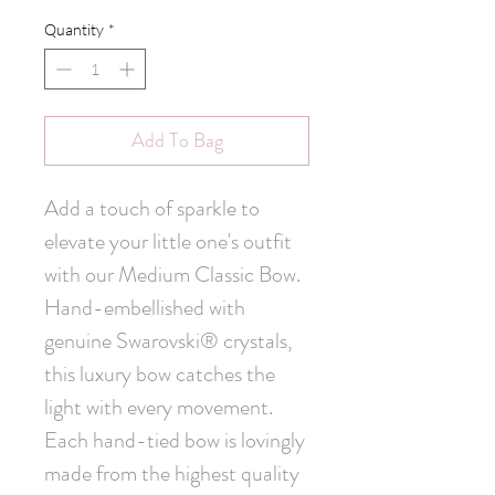
Quantity
*
Add To Bag
Add a touch of sparkle to 
elevate your little one's outfit 
with our Medium Classic Bow. 
Hand-embellished with 
genuine Swarovski® crystals, 
this luxury bow catches the 
light with every movement. 
Each hand-tied bow is lovingly 
made from the highest quality 