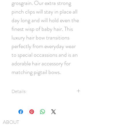
grosgrain. Our extra strong 
pinch clips will stay in place all 
day long and will hold even the 
finest wisp of baby hair. This 
luxury hair bow transitions 
perfectly from everyday wear 
to special occassions and is an 
adorable hair accessory for 
matching pigtail bows.
Details:
7/8" Grosgrain Ribbon
Swarovski® Crystals
45mm pinch clip
ABOUT
Measures approximately 9cm x