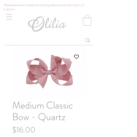
Please be aware of potential shipping delays due to backlog in US
Customs
Medium Classic
Bow - Quartz
Price
$16.00