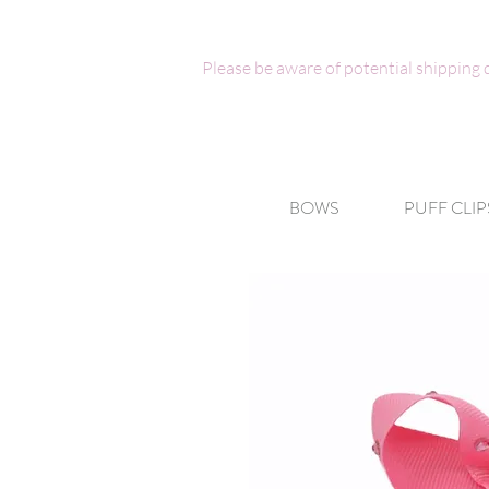
Please be aware of potential shipping
BOWS
PUFF CLIP