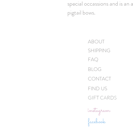
special occassions and is an 
pigtail bows.
ABOUT
SHIPPING
FAQ
BLOG
CONTACT
FIND US
GIFT CARDS
instagram
facebook