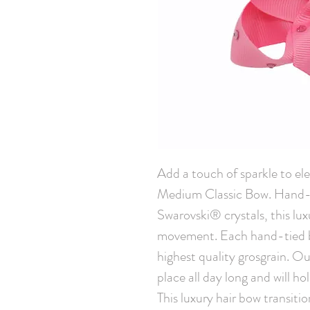
Add a touch of sparkle to elev
Medium Classic Bow. Hand-e
Swarovski® crystals, this lux
movement. Each hand-tied bo
highest quality grosgrain. Our 
place all day long and will hol
This luxury hair bow transiti