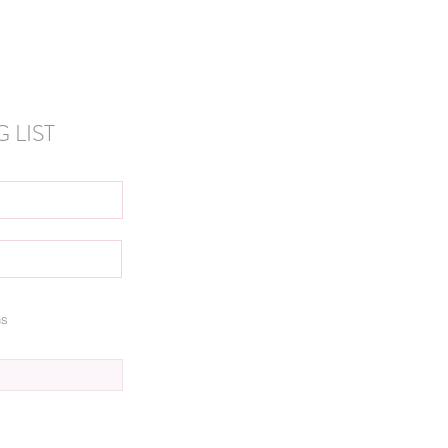
 LIST
ns