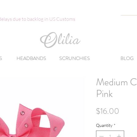
 delays due to backlog in US Customs
S
HEADBANDS
SCRUNCHIES
BLOG
Medium Cl
Pink
Price
$16.00
Quantity
*