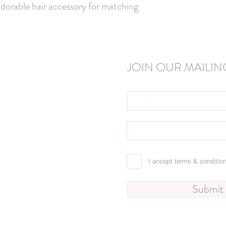
adorable hair accessory for matching 
JOIN OUR MAILING
I accept terms & conditio
Submit