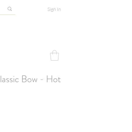
Sign In
assic Bow - Hot