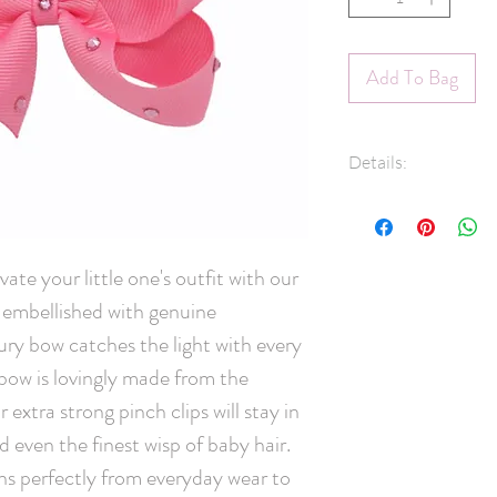
Add To Bag
Details:
7/8" Grosgrain 
Swarovski® Crys
45mm pinch clip
ate your little one's outfit with our 
Measures approx
mbellished with genuine 
Hand-Washable: 
lightly rinse, ge
ury bow catches the light with every 
and leave overni
w is lovingly made from the 
scrubbing crysta
extra strong pinch clips will stay in 
Handmade in C
d even the finest wisp of baby hair. 
ons perfectly from everyday wear to 