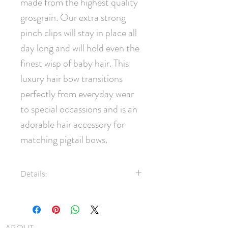
made from the highest quality 
grosgrain. Our extra strong 
pinch clips will stay in place all 
day long and will hold even the 
finest wisp of baby hair. This 
luxury hair bow transitions 
perfectly from everyday wear 
to special occassions and is an 
adorable hair accessory for 
matching pigtail bows.
Details:
7/8" Grosgrain Ribbon
Swarovski® Crystals
45mm pinch clip
ABOUT