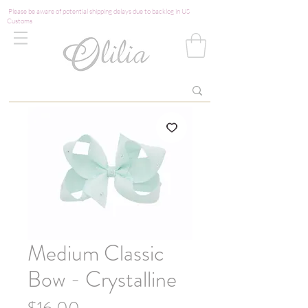
Please be aware of potential shipping delays due to backlog in US
Customs
Medium Classic
Bow - Crystalline
Price