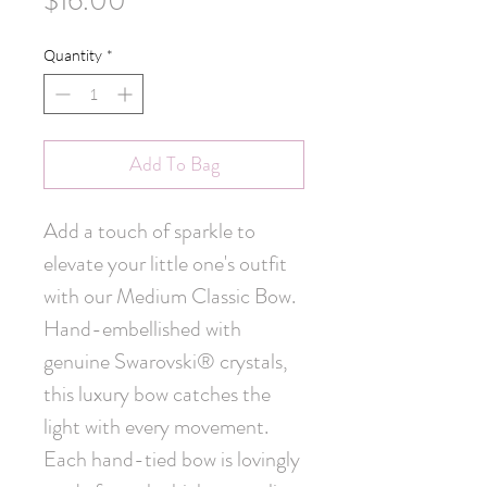
$16.00
Quantity
*
Add To Bag
Add a touch of sparkle to 
elevate your little one's outfit 
with our Medium Classic Bow. 
Hand-embellished with 
genuine Swarovski® crystals, 
this luxury bow catches the 
light with every movement. 
Each hand-tied bow is lovingly 