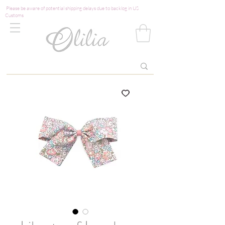
Please be aware of potential shipping delays due to backlog in US
Customs