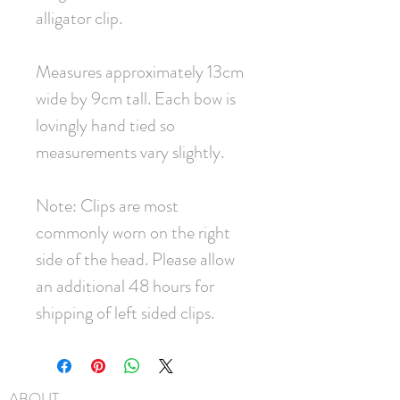
alligator clip.
Measures approximately 13cm
wide by 9cm tall. Each bow is
lovingly hand tied so
measurements vary slightly.
Note: Clips are most
commonly worn on the right
side of the head. Please allow
an additional 48 hours for
shipping of left sided clips.
ABOUT