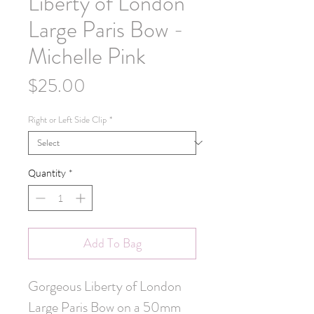
Liberty of London
Large Paris Bow -
Michelle Pink
Price
$25.00
Right or Left Side Clip
*
Quantity
*
Add To Bag
Gorgeous Liberty of London
Large Paris Bow on a 50mm