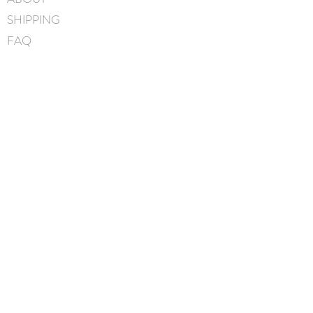
SHIPPING
FAQ
BLOG
CONTACT
FIND US
GIFT CARDS
instagram
facebook
JOIN OUR MAILING LIST