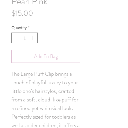
Pearl Pink
Price
$15.00
Quantity
*
Add To Bag
The Large Puff Clip brings a 
touch of playful luxury to your 
little one’s hairstyles, crafted 
from a soft, cloud-like puff for 
a refined yet whimsical look. 
Perfectly sized for toddlers as 
well as older children, it offers a 