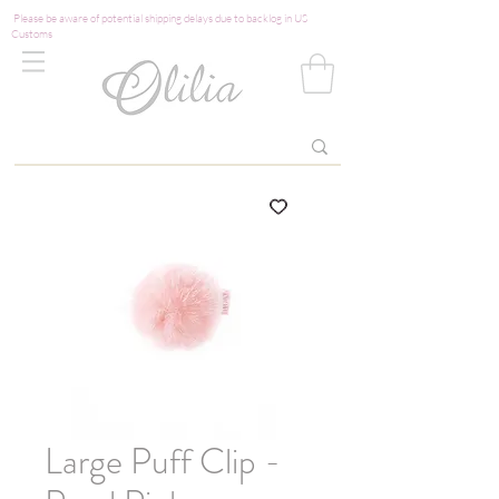
Please be aware of potential shipping delays due to backlog in US
Customs
Large Puff Clip -