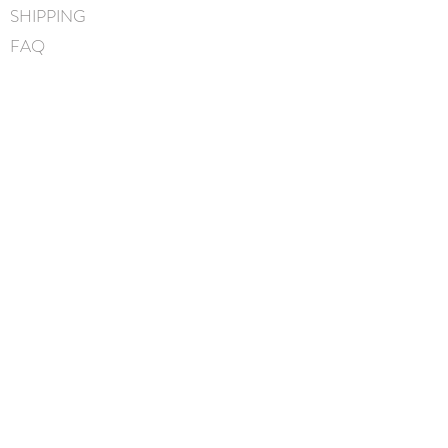
SHIPPING
Puff measures approximately
4.5cm
FAQ
Handmade in Canada
BLOG
CONTACT
FIND US
GIFT CARDS
instagram
facebook
JOIN OUR MAILING LIST
I accept terms & conditions