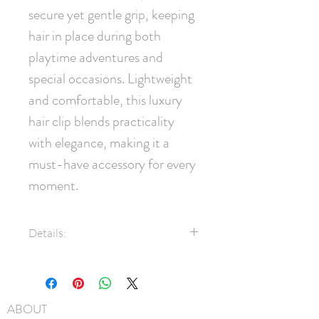
secure yet gentle grip, keeping 
hair in place during both 
playtime adventures and 
special occasions. Lightweight 
and comfortable, this luxury 
hair clip blends practicality 
with elegance, making it a 
must-have accessory for every 
moment.
Details:
3/8" grosgrain ribbon covered
clip
45mm pinch clip
ABOUT
Natural fur puff