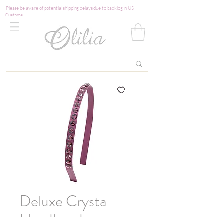
Please be aware of potential shipping delays due to backlog in US
Customs
Deluxe Crystal