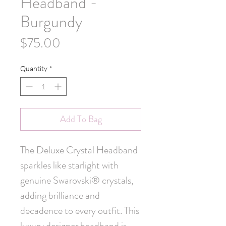
Headband -
Burgundy
Price
$75.00
Quantity
*
Add To Bag
The Deluxe Crystal Headband 
sparkles like starlight with 
genuine Swarovski® crystals, 
adding brilliance and 
decadence to every outfit. This 
luxury designer headband is 