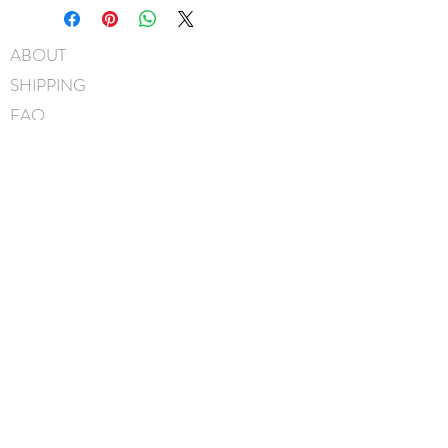
Swarovski® crystals
3/8" Grosgrain covered metal
ABOUT
headband
SHIPPING
Hand-Washable: Spot clean
with mild soap, lightly rinse,
FAQ
gently pat to blot out excess
BLOG
water and leave overnight to
dry
CONTACT
Handmade in Canada
FIND US
GIFT CARDS
instagram
facebook
JOIN OUR MAILING LIST