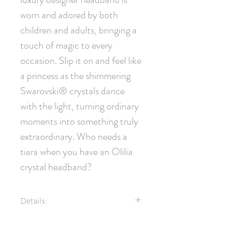
worn and adored by both 
children and adults, bringing a 
touch of magic to every 
occasion. Slip it on and feel like 
a princess as the shimmering 
Swarovski® crystals dance 
with the light, turning ordinary 
moments into something truly 
extraordinary. Who needs a 
tiara when you have an Olilia 
crystal headband?
Details:
Luxury grosgrain ribbon