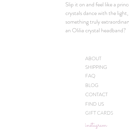
Slip it on and feel like a pr
crystals dance with the light
something truly extraordinar
an Olilia crystal headband?
ABOUT
SHIPPING
FAQ
BLOG
CONTACT
FIND US
GIFT CARDS
instagram