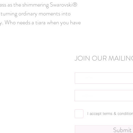
incess as the shimmering Swarovski® 
, turning ordinary moments into 
y. Who needs a tiara when you have 
JOIN OUR MAILING
I accept terms & conditio
Submit