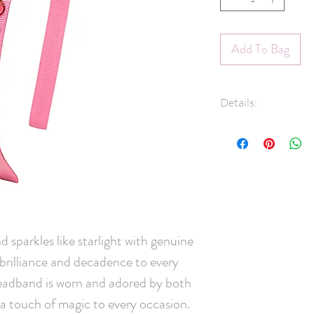
Add To Bag
Details:
Luxury grosgrai
Swarovski® crys
3/8" Grosgrain 
Hand-Washable: 
lightly rinse, ge
and leave overni
Handmade in C
sparkles like starlight with genuine 
brilliance and decadence to every 
headband is worn and adored by both 
 a touch of magic to every occasion. 