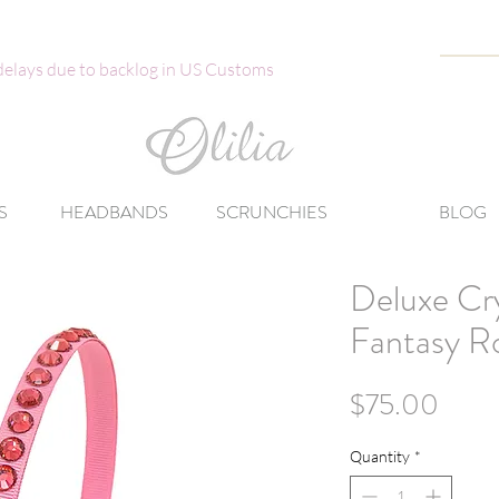
 delays due to backlog in US Customs
S
HEADBANDS
SCRUNCHIES
BLOG
Deluxe Cr
Fantasy R
Price
$75.00
Quantity
*