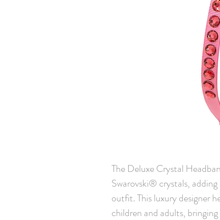
The Deluxe Crystal Headband 
Swarovski® crystals, adding 
outfit. This luxury designer 
children and adults, bringing