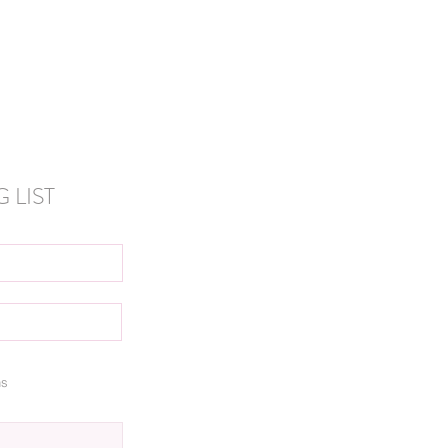
 LIST
ns