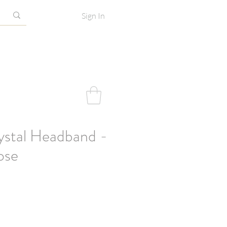
Sign In
ystal Headband -
ose