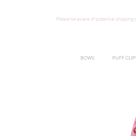
Please be aware of potential shipping
BOWS
PUFF CLIP